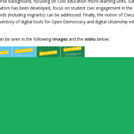
rse background, focusing on Civic education micro-learning units. Su
ucators has been developed, focus on student civic engagement in th
ds (including migrants) can be addressed. Finally, the notion of Civic
n inventory of digital tools for Open Democracy and digital citizenshi
can be seen in the following
images
and the
video
below: