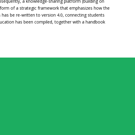
bsequently, a knowledge-sharing platform (building on
e form of a strategic framework that emphasizes how the
s has be re-written to version 4.0, connecting students
p education has been compiled, together with a handbook