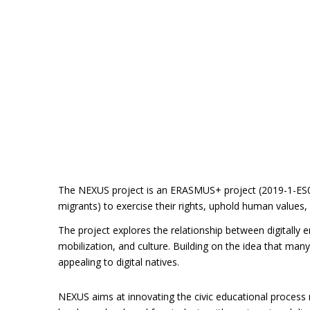
The NEXUS project is an ERASMUS+ project (2019-1-ES01
migrants) to exercise their rights, uphold human values,
The project explores the relationship between digitally 
mobilization, and culture. Building on the idea that man
appealing to digital natives.
NEXUS aims at innovating the civic educational process r