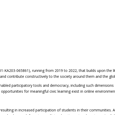
-KA203-065861), running from 2019 to 2022, that builds upon the lit
 and contribute constructively to the society around them and the gl
enabled participatory tools and democracy, including such dimensions 
y opportunities for meaningful civic learning exist in online environm
esulting in increased participation of students in their communities. 