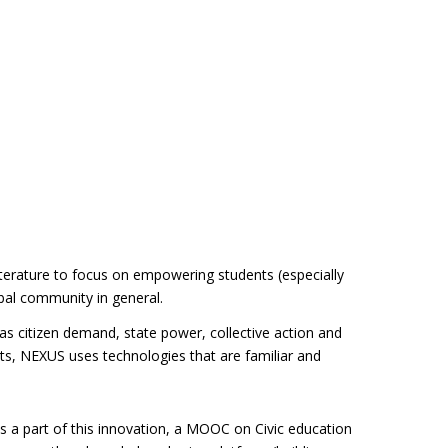
erature to focus on empowering students (especially
obal community in general.
as citizen demand, state power, collective action and
ents, NEXUS uses technologies that are familiar and
As a part of this innovation, a MOOC on Civic education