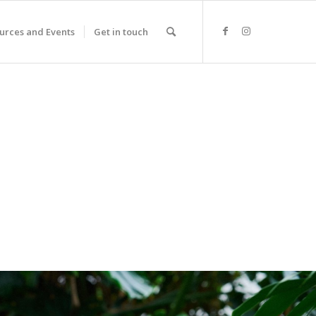
urces and Events
Get in touch