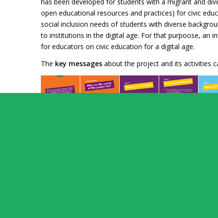
has been developed for students with a migrant and dive
open educational resources and practices) for civic ed
social inclusion needs of students with diverse backgroun
to institutions in the digital age. For that purpoose, a
for educators on civic education for a digital age.
The
key messages
about the project and its activities 