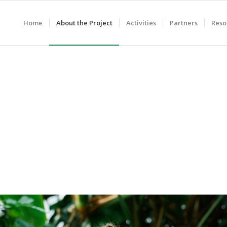
Home
About the Project
Activities
Partners
Reso