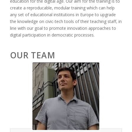
education for the digital age. Our aim for the training is to
create a reproducable, modular training which can help
any set of educational institutions in Europe to upgrade
the knowledge on civic-tech tools of their teaching staff, in
line with our goal to promote innovation approaches to
digital participation in democratic processes.
OUR TEAM