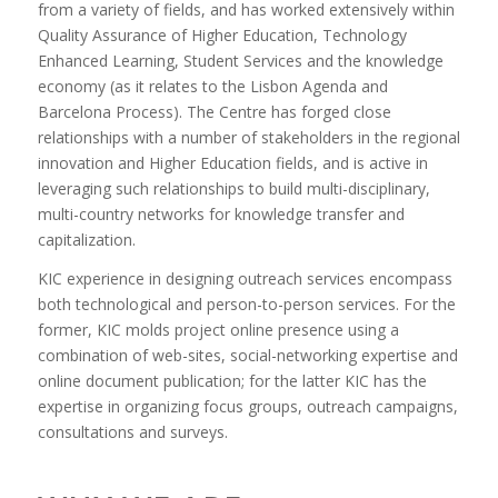
from a variety of fields, and has worked extensively within
Quality Assurance of Higher Education, Technology
Enhanced Learning, Student Services and the knowledge
economy (as it relates to the Lisbon Agenda and
Barcelona Process). The Centre has forged close
relationships with a number of stakeholders in the regional
innovation and Higher Education fields, and is active in
leveraging such relationships to build multi-disciplinary,
multi-country networks for knowledge transfer and
capitalization.
KIC experience in designing outreach services encompass
both technological and person-to-person services. For the
former, KIC molds project online presence using a
combination of web-sites, social-networking expertise and
online document publication; for the latter KIC has the
expertise in organizing focus groups, outreach campaigns,
consultations and surveys.