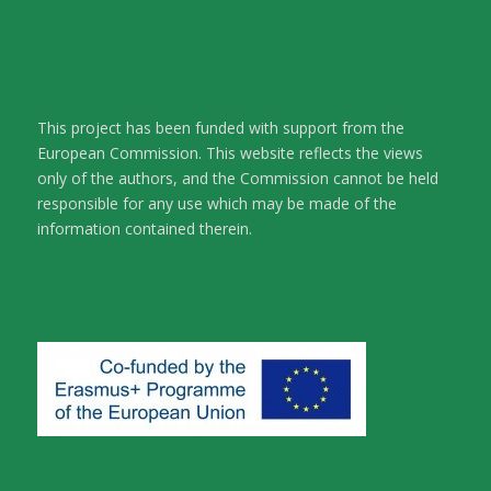
This project has been funded with support from the
European Commission. This website reflects the views
only of the authors, and the Commission cannot be held
responsible for any use which may be made of the
information contained therein.