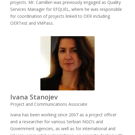
projects. Mr. Camilleri was previously engaged as Quality
Services Manager for EFQUEL, where he was responsible
for coordination of projects linked to OER including
OERTest and VMPass.
Ivana Stanojev
Project and Communications Associate
Ivana has been working since 2007 as a project officer
and a researcher for various Serbian NGO’s and
Government agencies, as well as for international and