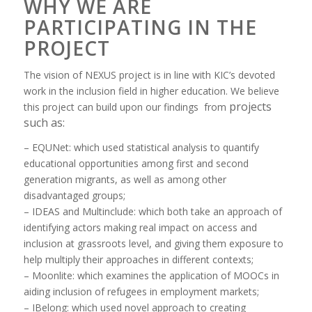
WHY WE ARE
PARTICIPATING IN THE
PROJECT
The vision of NEXUS project is in line with KIC’s devoted
work in the inclusion field in higher education. We believe
projects
this project can build upon our findings from
such as:
– EQUNet: which used statistical analysis to quantify
educational opportunities among first and second
generation migrants, as well as among other
disadvantaged groups;
– IDEAS and Multinclude: which both take an approach of
identifying actors making real impact on access and
inclusion at grassroots level, and giving them exposure to
help multiply their approaches in different contexts;
– Moonlite: which examines the application of MOOCs in
aiding inclusion of refugees in employment markets;
– IBelong: which used novel approach to creating