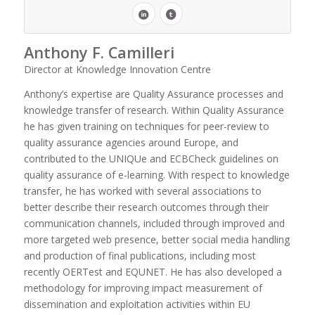
Anthony F. Camilleri
Director at Knowledge Innovation Centre
Anthony’s expertise are Quality Assurance processes and
knowledge transfer of research. Within Quality Assurance
he has given training on techniques for peer-review to
quality assurance agencies around Europe, and
contributed to the UNIQUe and ECBCheck guidelines on
quality assurance of e-learning. With respect to knowledge
transfer, he has worked with several associations to
better describe their research outcomes through their
communication channels, included through improved and
more targeted web presence, better social media handling
and production of final publications, including most
recently OERTest and EQUNET. He has also developed a
methodology for improving impact measurement of
dissemination and exploitation activities within EU