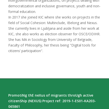
intergovernmental organizations, on projects dealing with
democratization and inclusive governance, youth and non-
formal education.
In 2017 she joined KIC where she works on projects in the
field of Social Cohesion: Multinclude, IBelong and Nexus.
She currently lives in Ljubljana and aside from her work at
KIC, she also works as election observer for OSCE/ODIHR.
She has MA in Sociology from University of Belgrade,
Faculty of Philosophy, her thesis being "Digital tools for
citizens’ participation".
PromotiNg thE neXus of migrants throUgh active
citizenShip (NEXUS) Project ref: 2019-1-ES01-KA203-
065861