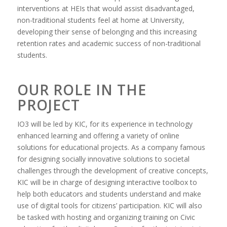
interventions at HEIs that would assist disadvantaged,
non-traditional students feel at home at University,
developing their sense of belonging and this increasing
retention rates and academic success of non-traditional
students.
OUR ROLE IN THE
PROJECT
IO3 will be led by KIC, for its experience in technology
enhanced learning and offering a variety of online
solutions for educational projects. As a company famous
for designing socially innovative solutions to societal
challenges through the development of creative concepts,
KIC will be in charge of designing interactive toolbox to
help both educators and students understand and make
use of digital tools for citizens’ participation. KIC will also
be tasked with hosting and organizing training on Civic