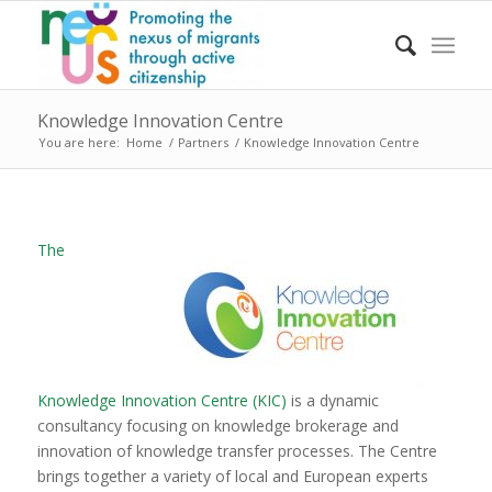
Knowledge Innovation Centre
You are here:
Home
/
Partners
/
Knowledge Innovation Centre
The
Knowledge Innovation Centre (KIC)
is a dynamic
consultancy focusing on knowledge brokerage and
innovation of knowledge transfer processes. The Centre
brings together a variety of local and European experts