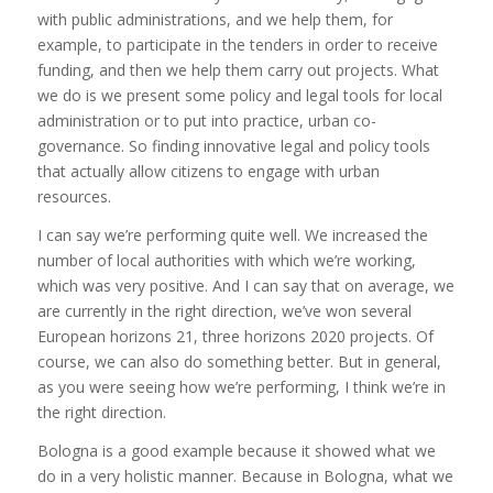
with public administrations, and we help them, for
example, to participate in the tenders in order to receive
funding, and then we help them carry out projects. What
we do is we present some policy and legal tools for local
administration or to put into practice, urban co-
governance. So finding innovative legal and policy tools
that actually allow citizens to engage with urban
resources.
I can say we’re performing quite well. We increased the
number of local authorities with which we’re working,
which was very positive. And I can say that on average, we
are currently in the right direction, we’ve won several
European horizons 21, three horizons 2020 projects. Of
course, we can also do something better. But in general,
as you were seeing how we’re performing, I think we’re in
the right direction.
Bologna is a good example because it showed what we
do in a very holistic manner. Because in Bologna, what we