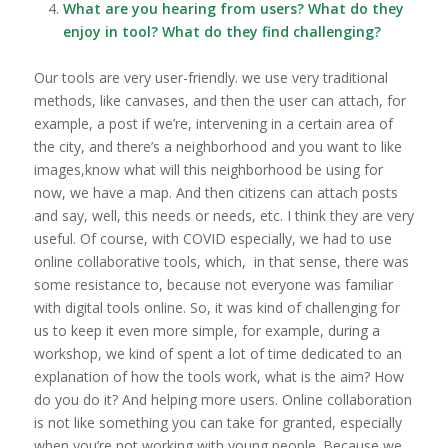
What are you hearing from users? What do they
enjoy in tool? What do they find challenging?
Our tools are very user-friendly. we use very traditional
methods, like canvases, and then the user can attach, for
example, a post if we’re, intervening in a certain area of
the city, and there’s a neighborhood and you want to like
images,know what will this neighborhood be using for
now, we have a map. And then citizens can attach posts
and say, well, this needs or needs, etc. I think they are very
useful. Of course, with COVID especially, we had to use
online collaborative tools, which, in that sense, there was
some resistance to, because not everyone was familiar
with digital tools online. So, it was kind of challenging for
us to keep it even more simple, for example, during a
workshop, we kind of spent a lot of time dedicated to an
explanation of how the tools work, what is the aim? How
do you do it? And helping more users. Online collaboration
is not like something you can take for granted, especially
when you’re not working with young people. Because we