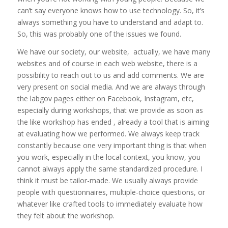
can’t say everyone knows how to use technology. So, it’s
always something you have to understand and adapt to.
So, this was probably one of the issues we found.
We have our society, our website, actually, we have many
websites and of course in each web website, there is a
possibility to reach out to us and add comments. We are
very present on social media. And we are always through
the labgov pages either on Facebook, Instagram, etc,
especially during workshops, that we provide as soon as
the like workshop has ended , already a tool that is aiming
at evaluating how we performed. We always keep track
constantly because one very important thing is that when
you work, especially in the local context, you know, you
cannot always apply the same standardized procedure. I
think it must be tailor-made. We usually always provide
people with questionnaires, multiple-choice questions, or
whatever like crafted tools to immediately evaluate how
they felt about the workshop.