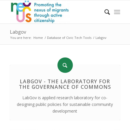
Labgov
You are here:
Home
/
Database of Civic Tech Tools
/
Labgov
LABGOV - THE LABORATORY FOR
THE GOVERNANCE OF COMMONS
LabGov is applied research laboratory for co-
designing public policies for sustainable community
development