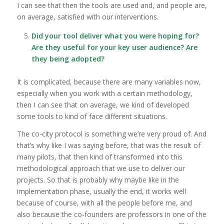
I can see that then the tools are used and, and people are,
on average, satisfied with our interventions.
Did your tool deliver what you were hoping for?
Are they useful for your key user audience? Are
they being adopted?
It is complicated, because there are many variables now,
especially when you work with a certain methodology,
then I can see that on average, we kind of developed
some tools to kind of face different situations.
The co-city protocol is something we’re very proud of. And
that’s why like I was saying before, that was the result of
many pilots, that then kind of transformed into this
methodological approach that we use to deliver our
projects. So that is probably why maybe like in the
implementation phase, usually the end, it works well
because of course, with all the people before me, and
also because the co-founders are professors in one of the