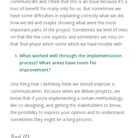
communicate and I think that this is an issue because it’s a
loss of benefit for many only for us. But sometimes we
have some difficulties in explaining correctly what we did,
how we did and maybe showing what were the most
important parts of the project. Sometimes we kind of miss
on that like the core aspects and sometimes we miss on
that final phase which some which we have trouble with.
What worked well through the implementation
process? What areas have room for
improvement?
One thing that I definitely think we should improve is
communication. Because when we deliver projects, we
know that if you’re implementing a certain methodology,
like co-designing, and getting the stakeholders to know,
the possibility to express your opinion and to understand.
sometimes they might be a long process.
Tool ID