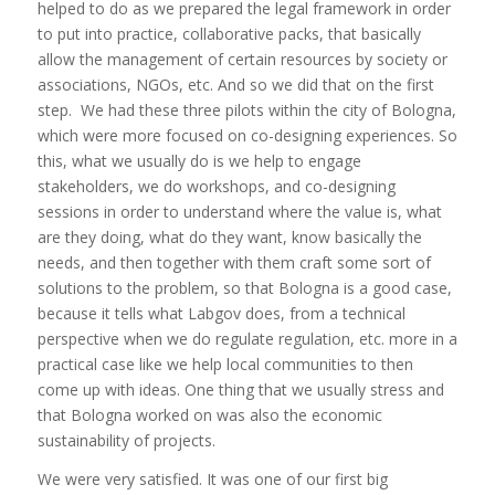
helped to do as we prepared the legal framework in order
to put into practice, collaborative packs, that basically
allow the management of certain resources by society or
associations, NGOs, etc. And so we did that on the first
step. We had these three pilots within the city of Bologna,
which were more focused on co-designing experiences. So
this, what we usually do is we help to engage
stakeholders, we do workshops, and co-designing
sessions in order to understand where the value is, what
are they doing, what do they want, know basically the
needs, and then together with them craft some sort of
solutions to the problem, so that Bologna is a good case,
because it tells what Labgov does, from a technical
perspective when we do regulate regulation, etc. more in a
practical case like we help local communities to then
come up with ideas. One thing that we usually stress and
that Bologna worked on was also the economic
sustainability of projects.
We were very satisfied. It was one of our first big