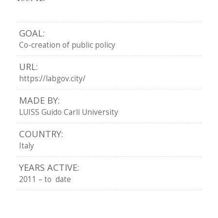
GOAL:
Co-creation of public policy
URL:
https://labgov.city/
MADE BY:
LUISS Guido Carli University
COUNTRY:
Italy
YEARS ACTIVE:
2011 – to date