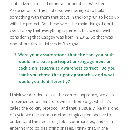
that citizens created either a cooperative, whether
Association, or the pilots, so we managed to build
something with them that stays in the long run to keep up
with the project. So, these were the main things. I don’t
want to say that everything is perfect, but we did well
considering that Labgov was born in 2012. So that was
one of our first initiatives in Bologna.
Were your assumptions that the tool you built
would: increase participation/engagement or
tackle an issue/raise awareness correct? Do you
think you chose the right approach – and what
would you do differently?
I think we decided to use the correct approach, we also
implemented our kind of own methodology, which it’s
called the co-city protocol, and that is usually like this kind
of cycle we use from a methodological perspective to
understand the needs of global communities, and then
entering into co-designing phases. I think that, in the