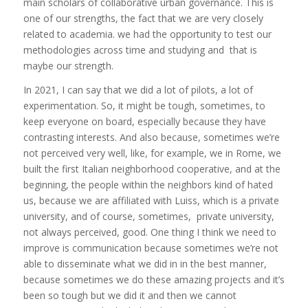
main scholars of collaborative urban governance. This is
one of our strengths, the fact that we are very closely
related to academia. we had the opportunity to test our
methodologies across time and studying and that is
maybe our strength.
In 2021, I can say that we did a lot of pilots, a lot of
experimentation. So, it might be tough, sometimes, to
keep everyone on board, especially because they have
contrasting interests. And also because, sometimes we’re
not perceived very well, like, for example, we in Rome, we
built the first Italian neighborhood cooperative, and at the
beginning, the people within the neighbors kind of hated
us, because we are affiliated with Luiss, which is a private
university, and of course, sometimes, private university,
not always perceived, good. One thing I think we need to
improve is communication because sometimes we’re not
able to disseminate what we did in in the best manner,
because sometimes we do these amazing projects and it’s
been so tough but we did it and then we cannot