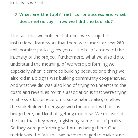
initiatives we did.
What are the tools’ metrics for success and what
does metric say – how well did the tool do?
The fact that we noticed that once we set up this
institutional framework that there were more or less 280
collaborative packs, gives you a little bit of an idea of the
intensity of the project. Furthermore, what we also did to
understand the meaning, of we were performing well,
especially when it came to building because one thing we
also did in Bologna was building community cooperatives.
And what we did was also kind of trying to understand the
costs and revenues for this association is that we’re trying
to stress a lot on economic sustainability also, to allow
the stakeholders to engage with the project without us
being there, and kind of, getting expertise. We measured
the fact that they were, registering some sort of profits.
So they were performing without us being there. One
metric was the fact that we have managed to make sure