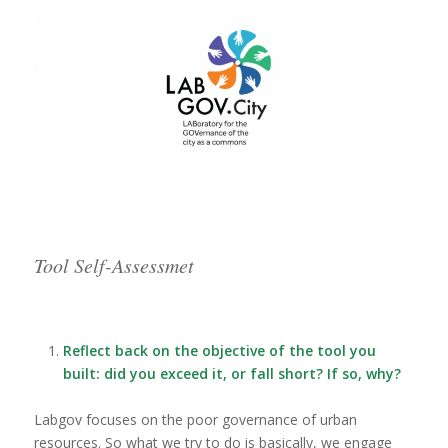
Tool Self-Assessmet
Reflect back on the objective of the tool you
built: did you exceed it, or fall short? If so, why?
Labgov focuses on the poor governance of urban
resources. So what we try to do is basically, we engage