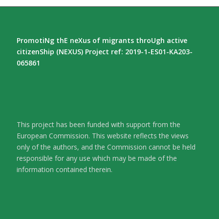
PromotiNg thE neXus of migrants throUgh active
citizenShip (NEXUS) Project ref: 2019-1-ES01-KA203-
065861
This project has been funded with support from the
European Commission. This website reflects the views
only of the authors, and the Commission cannot be held
responsible for any use which may be made of the
information contained therein.