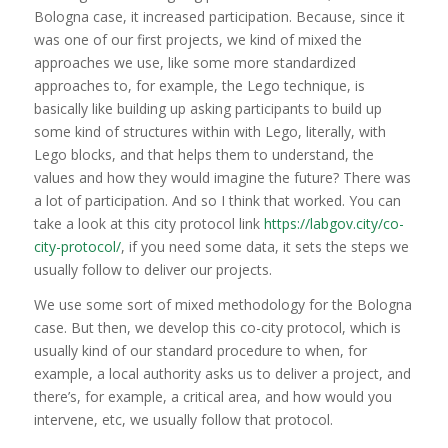
Bologna case, it increased participation. Because, since it
was one of our first projects, we kind of mixed the
approaches we use, like some more standardized
approaches to, for example, the Lego technique, is
basically like building up asking participants to build up
some kind of structures within with Lego, literally, with
Lego blocks, and that helps them to understand, the
values and how they would imagine the future? There was
a lot of participation. And so I think that worked. You can
take a look at this city protocol link
https://labgov.city/co-
city-protocol/
, if you need some data, it sets the steps we
usually follow to deliver our projects.
We use some sort of mixed methodology for the Bologna
case. But then, we develop this co-city protocol, which is
usually kind of our standard procedure to when, for
example, a local authority asks us to deliver a project, and
there’s, for example, a critical area, and how would you
intervene, etc, we usually follow that protocol.