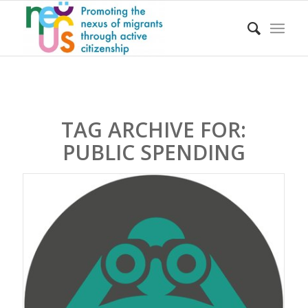
TAG ARCHIVE FOR:
PUBLIC SPENDING