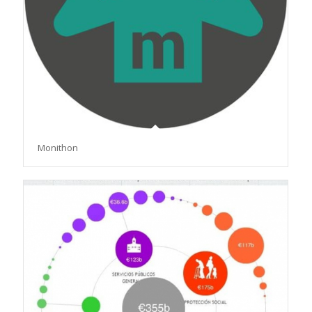
Monithon