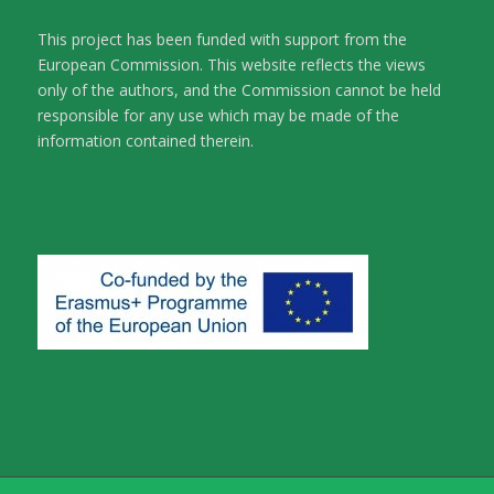
This project has been funded with support from the
European Commission. This website reflects the views
only of the authors, and the Commission cannot be held
responsible for any use which may be made of the
information contained therein.