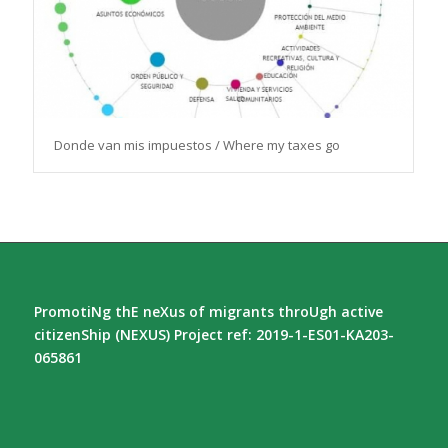
Donde van mis impuestos / Where my taxes go
PromotiNg thE neXus of migrants throUgh active
citizenShip (NEXUS) Project ref: 2019-1-ES01-KA203-
065861